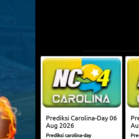
lina-Day
07
Prediksi
Carolina-Day
06
Pr
Aug 2026
Au
day
Prediksi carolina-day
Pre