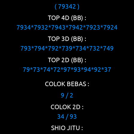
( 79342 )
TOP 4D (BB) :
7934*7932*7943*7942*7923*7924
TOP 3D (BB) :
793*794*792*739*734*732*749
TOP 2D (BB) :
79*73*74*72*97*93*94*92*37
COLOK BEBAS :
9 / 2
COLOK 2D :
34 / 93
SHIO JITU :