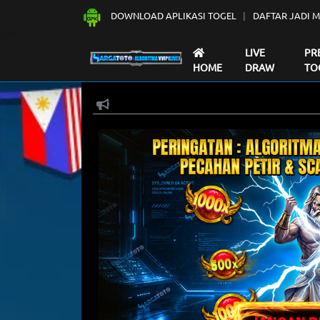
DOWNLOAD APLIKASI TOGEL
DAFTAR JADI 
LIVE
PR
HOME
DRAW
TO