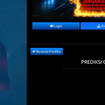
Login
Pr
Beranda Prediksi
PREDIKSI 