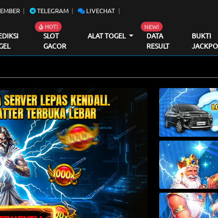
MEMBER
TELEGRAM
LIVECHAT
HOT!
NEW!
EDIKSI
SLOT
ALAT TOGEL
DATA
BUKTI
GEL
GACOR
RESULT
JACKPO