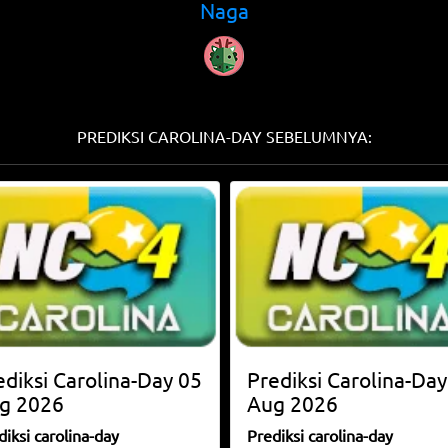
Naga
PREDIKSI CAROLINA-DAY SEBELUMNYA:
ediksi
Carolina-Day
05
Prediksi
Carolina-Day
g 2026
Aug 2026
diksi carolina-day
Prediksi carolina-day