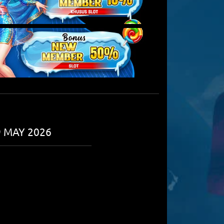
9 MAY 2026