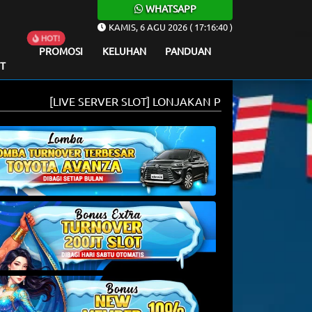
WHATSAPP
KAMIS
, 6 AGU 2026
(
17
:
16
:
41
)
HOT!
PROMOSI
KELUHAN
PANDUAN
T
[LIVE SERVER SLOT] LONJAKAN PENARIKAN DANA (