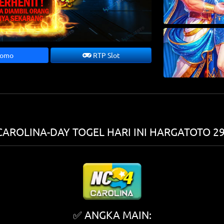
omo
RTP Slot
CAROLINA-DAY TOGEL HARI INI HARGATOTO 2
✅ ANGKA MAIN: