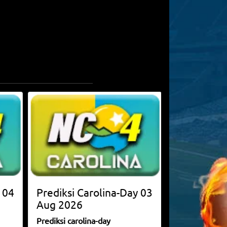
04
Prediksi
Carolina-Day
03
Prediksi
Ca
Aug 2026
Aug 2026
Prediksi carolina-day
Prediksi carol