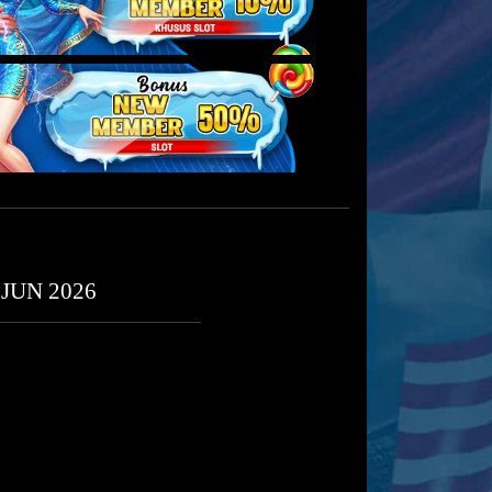
JUN 2026