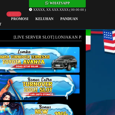
WHATSAPP
XXXXX
, XX XXX XXXX
(
00
:
00
:
00
)
HOT!
PROMOSI
KELUHAN
PANDUAN
T
[LIVE SERVER SLOT] LONJAKAN PENARIKAN DANA