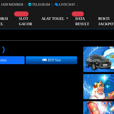
 JADI MEMBER
TELEGRAM
LIVECHAT
HOT!
NEW!
IKSI
SLOT
ALAT TOGEL
DATA
BUKTI
EL
GACOR
RESULT
JACKPO
romo
RTP Slot