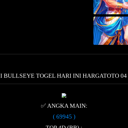
I BULLSEYE TOGEL HARI INI HARGATOTO 04 
✅ ANGKA MAIN:
( 69945 )
TOP 4D (BB) :