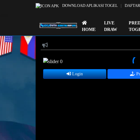
DOWNLOAD APLIKASI TOGEL
DAFTAR
LIVE
PRED
HOME
DRAW
TOG
Login
P