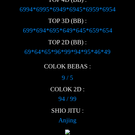
6994*6995*6949*6945*6959*6954
TOP 3D (BB) :
699*694*695*649*645*659*654
TOP 2D (BB) :
69*64*65*96*99*94*95*46*49
COLOK BEBAS :
9 / 5
COLOK 2D :
94 / 99
SHIO JITU :
Anjing