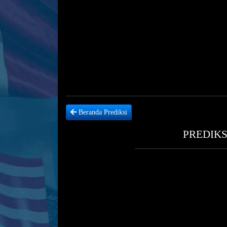
Beranda Prediksi
PREDIKS